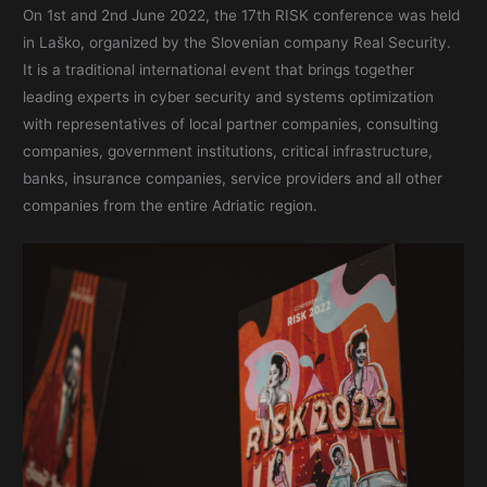
On 1st and 2nd June 2022, the 17th RISK conference was held
in Laško, organized by the Slovenian company Real Security.
It is a traditional international event that brings together
leading experts in cyber security and systems optimization
with representatives of local partner companies, consulting
companies, government institutions, critical infrastructure,
banks, insurance companies, service providers and all other
companies from the entire Adriatic region.