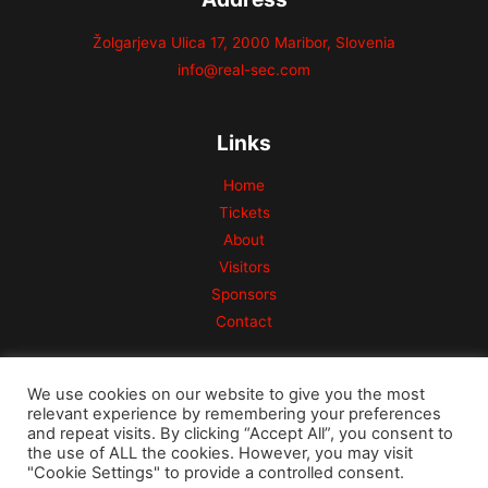
Žolgarjeva Ulica 17, 2000 Maribor, Slovenia
info@real-sec.com
Links
Home
Tickets
About
Visitors
Sponsors
Contact
We use cookies on our website to give you the most
relevant experience by remembering your preferences
and repeat visits. By clicking “Accept All”, you consent to
the use of ALL the cookies. However, you may visit
Copyright © 2026 Risk Conference
"Cookie Settings" to provide a controlled consent.