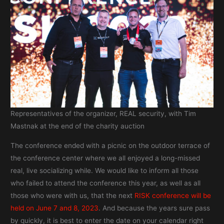
Representatives of the organizer, REAL security, with Tim
Mastnak at the end of the charity auction
The conference ended with a picnic on the outdoor terrace of
the conference center where we all enjoyed a long-missed
real, live socializing while. We would like to inform all those
who failed to attend the conference this year, as well as all
those who were with us, that the next
RISK conference will be
held on June 7 and 8, 2023
. And because the years sure pass
by quickly, it is best to enter the date on your calendar right