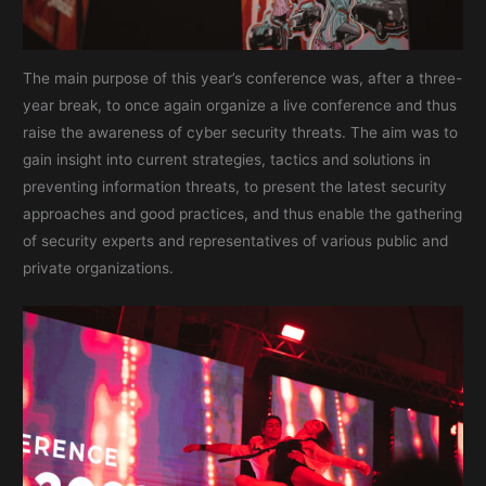
The main purpose of this year’s conference was, after a three-
year break, to once again organize a live conference and thus
raise the awareness of cyber security threats. The aim was to
gain insight into current strategies, tactics and solutions in
preventing information threats, to present the latest security
approaches and good practices, and thus enable the gathering
of security experts and representatives of various public and
private organizations.