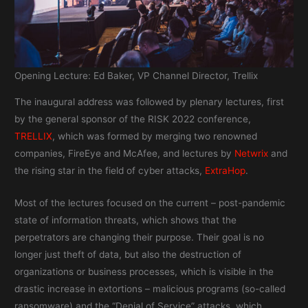
Opening Lecture: Ed Baker, VP Channel Director, Trellix
The inaugural address was followed by plenary lectures, first
by the general sponsor of the RISK 2022 conference,
TRELLIX
, which was formed by merging two renowned
companies, FireEye and McAfee, and lectures by
Netwrix
and
the rising star in the field of cyber attacks,
ExtraHop
.
Most of the lectures focused on the current – post-pandemic
state of information threats, which shows that the
perpetrators are changing their purpose. Their goal is no
longer just theft of data, but also the destruction of
organizations or business processes, which is visible in the
drastic increase in extortions – malicious programs (so-called
ransomware) and the “Denial of Service” attacks, which