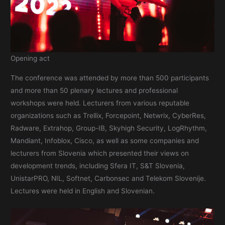
Opening act
The conference was attended by more than 500 participants
and more than 50 plenary lectures and professional
workshops were held. Lecturers from various reputable
organizations such as Trellix, Forcepoint, Netwrix, CyberRes,
Radware, Extrahop, Group-IB, Skyhigh Security, LogRhythm,
Mandiant, Infoblox, Cisco, as well as some companies and
lecturers from Slovenia which presented their views on
development trends, including Sfera IT, S&T Slovenia,
UnistarPRO, NIL, Softnet, Carbonsec and Telekom Slovenije.
Lectures were held in English and Slovenian.