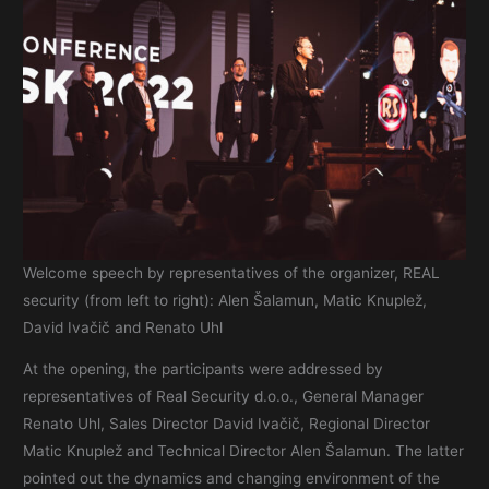
Welcome speech by representatives of the organizer, REAL
security (from left to right): Alen Šalamun, Matic Knuplež,
David Ivačič and Renato Uhl
At the opening, the participants were addressed by
representatives of Real Security d.o.o., General Manager
Renato Uhl, Sales Director David Ivačič, Regional Director
Matic Knuplež and Technical Director Alen Šalamun. The latter
pointed out the dynamics and changing environment of the