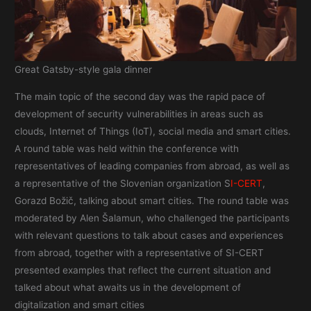
Great Gatsby-style gala dinner
The main topic of the second day was the rapid pace of
development of security vulnerabilities in areas such as
clouds, Internet of Things (IoT), social media and smart cities.
A round table was held within the conference with
representatives of leading companies from abroad, as well as
a representative of the Slovenian organization S
I-CERT
,
Gorazd Božič, talking about smart cities. The round table was
moderated by Alen Šalamun, who challenged the participants
with relevant questions to talk about cases and experiences
from abroad, together with a representative of SI-CERT
presented examples that reflect the current situation and
talked about what awaits us in the development of
digitalization and smart cities