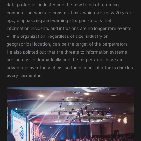
data protection industry and the new trend of returning
computer networks to constellations, which we knew 20 years
ago, emphasizing and warning all organizations that
information incidents and intrusions are no longer rare events.
All the organization, regardless of size, industry or
geographical location, can be the target of the perpetrators.
He also pointed out that the threats to information systems
are increasing dramatically and the perpetrators have an
advantage over the victims, so the number of attacks doubles
every six months.