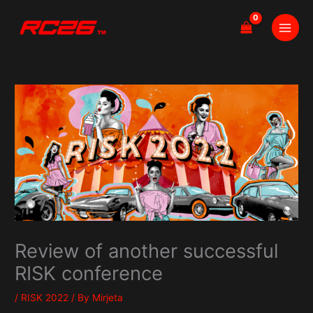
Skip
to
content
Review of another successful
RISK conference
/
RISK 2022
/ By
Mirjeta