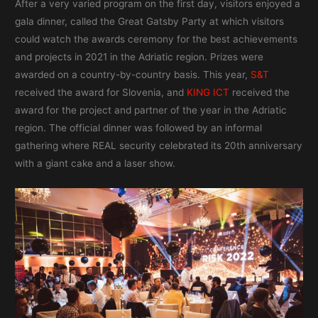
After a very varied program on the first day, visitors enjoyed a
gala dinner, called the Great Gatsby Party at which visitors
could watch the awards ceremony for the best achievements
and projects in 2021 in the Adriatic region. Prizes were
awarded on a country-by-country basis. This year,
S&T
received the award for Slovenia, and
KING ICT
received the
award for the project and partner of the year in the Adriatic
region. The official dinner was followed by an informal
gathering where REAL security celebrated its 20th anniversary
with a giant cake and a laser show.