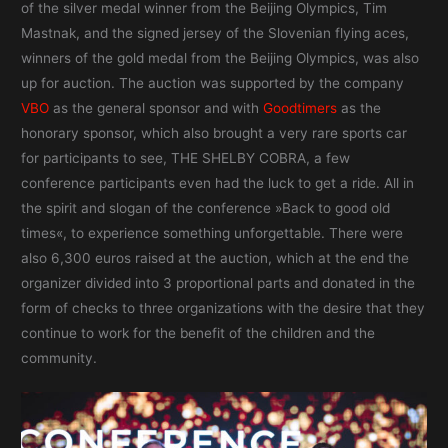
of the silver medal winner from the Beijing Olympics, Tim
Mastnak, and the signed jersey of the Slovenian flying aces,
winners of the gold medal from the Beijing Olympics, was also
up for auction. The auction was supported by the company
VBO
as the general sponsor and with
Goodtimers
as the
honorary sponsor, which also brought a very rare sports car
for participants to see, THE SHELBY COBRA, a few
conference participants even had the luck to get a ride. All in
the spirit and slogan of the conference »Back to good old
times«, to experience something unforgettable. There were
also 6,300 euros raised at the auction, which at the end the
organizer divided into 3 proportional parts and donated in the
form of checks to three organizations with the desire that they
continue to work for the benefit of the children and the
community.