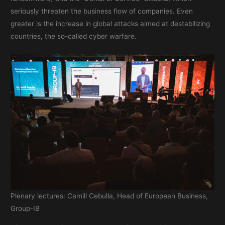
seriously threaten the business flow of companies. Even
greater is the increase in global attacks aimed at destabilizing
countries, the so-called cyber warfare.
Plenary lectures: Camill Cebulla, Head of European Business,
Group-IB