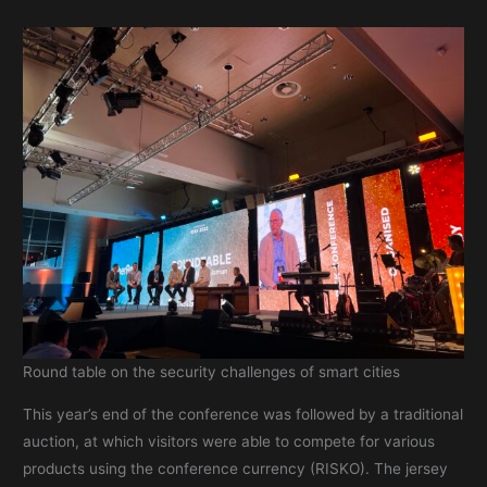
Round table on the security challenges of smart cities
This year’s end of the conference was followed by a traditional
auction, at which visitors were able to compete for various
products using the conference currency (RISKO). The jersey