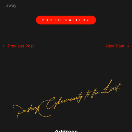
away.
PHOTO GALLERY
←
Previous Post
Next Post
→
Address