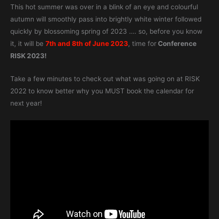
This hot summer was over in a blink of an eye and colourful
autumn will smoothly pass into brightly white winter followed
quickly by blossoming spring of 2023 …. so, before you know
it, it will be
7th and 8th of June 2023
, time for
Conference
RISK 2023!
Take a few minutes to check out what was going on at RISK
2022 to know better why you MUST book the calendar for
next year!