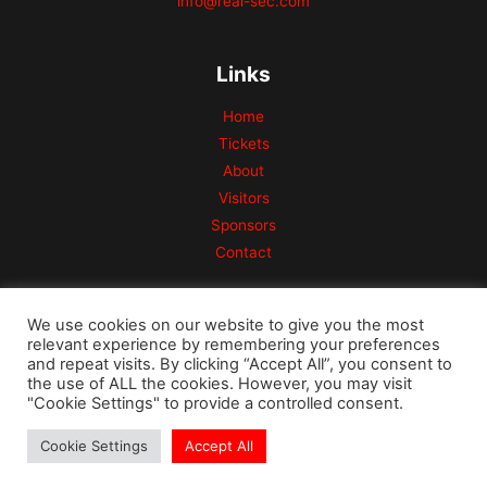
info@real-sec.com
Links
Home
Tickets
About
Visitors
Sponsors
Contact
We use cookies on our website to give you the most
relevant experience by remembering your preferences
and repeat visits. By clicking “Accept All”, you consent to
the use of ALL the cookies. However, you may visit
Copyright © 2026 Risk Conference
"Cookie Settings" to provide a controlled consent.
Powered by REAL Security Westcon Company
Cookie Settings
Accept All