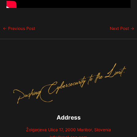
←
Previous Post
Next Post
→
Address
Žolgarjeva Ulica 17, 2000 Maribor, Slovenia