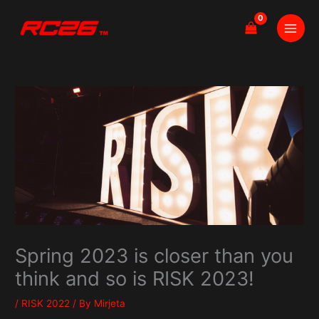
Skip
to
content
Spring 2023 is closer than you
think and so is RISK 2023!
/
RISK 2022
/ By
Mirjeta