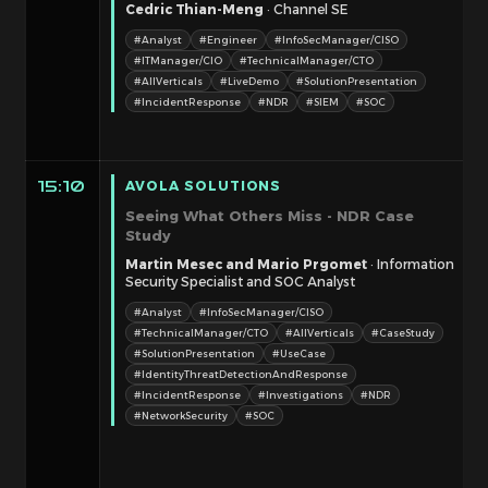
Cedric Thian-Meng
· Channel SE
#Analyst
#Engineer
#InfoSecManager/CISO
#ITManager/CIO
#TechnicalManager/CTO
#AllVerticals
#LiveDemo
#SolutionPresentation
#IncidentResponse
#NDR
#SIEM
#SOC
AVOLA SOLUTIONS
15:10
Seeing What Others Miss - NDR Case
Study
Martin Mesec and Mario Prgomet
· Information
Security Specialist and SOC Analyst
#Analyst
#InfoSecManager/CISO
#TechnicalManager/CTO
#AllVerticals
#CaseStudy
#SolutionPresentation
#UseCase
#IdentityThreatDetectionAndResponse
#IncidentResponse
#Investigations
#NDR
#NetworkSecurity
#SOC