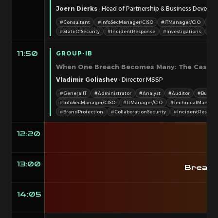
Joern Dierks
· Head of Partnership & Business Develo
#Consultant
#InfoSecManager/CISO
#ITManager/CIO
#Te
#StateOfSecurity
#IncidentResponse
#Investigations
#N
GROUP-IB
11:50
When One Breach Becomes Many: The Cascadi
Vladimir Goliashev
· Director MSSP
#GeneralIT
#Administrator
#Analyst
#Auditor
#Busine
#InfoSecManager/CISO
#ITManager/CIO
#TechnicalManage
#BrandProtection
#CollaborationSecurity
#IncidentRespon
12:20
B
13:00
Breako
14:05