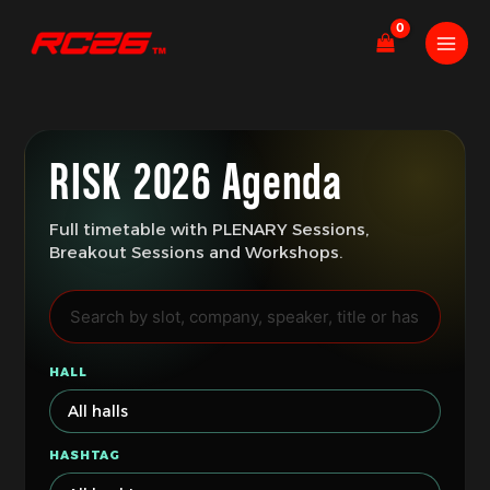
Skip
to
content
RISK 2026 Agenda
Full timetable with PLENARY Sessions,
Breakout Sessions and Workshops.
HALL
HASHTAG