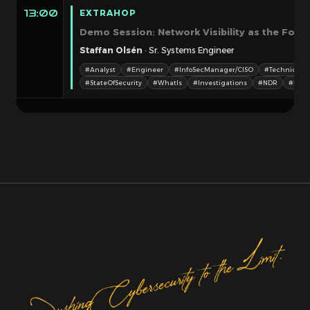
EXTRAHOP
13:00
Demo Session: Network Visibility as the Found
Staffan Olsén
· Sr. Systems Engineer
#Analyst
#Engineer
#InfoSecManager/CISO
#TechnicalM
#StateOfSecurity
#WhatIs
#Investigations
#NDR
#Netw