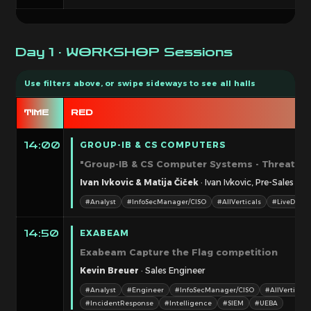
Day 1 · WORKSHOP Sessions
TIME
RED
GROUP-IB & CS COMPUTERS
14:00
"Group-IB & CS Computer Systems - Threat int
Ivan Ivkovic & Matija Čiček
· Ivan Ivkovic, Pre-Sales Ad
#Analyst
#InfoSecManager/CISO
#AllVerticals
#LiveDemo
EXABEAM
14:50
Exabeam Capture the Flag competition
Kevin Breuer
· Sales Engineer
#Analyst
#Engineer
#InfoSecManager/CISO
#AllVerticals
#IncidentResponse
#Intelligence
#SIEM
#UEBA