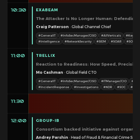
EXABEAM
10:30
The Attacker Is No Longer Human: Defending
Craig Patterson
· Global Channel Chief
#GeneralIT
#InfoSecManager/CISO
#AllVerticals
#Keynot
#Intelligence
#NetworkSecurity
#SIEM
#SOAR
#SOC
TRELLIX
11:00
Reaction to Readiness: How Speed, Precision,
Mo Cashman
· Global Field CTO
#GeneralIT
#InfoSecManager/CISO
#ITManager/CIO
#Tec
#IncidentResponse
#Investigations
#NDR
#SOC
#XDR
11:30
GROUP-IB
12:00
Consortium backed initiative against organiz
Andrey Parshin
· Head of Fraud & Financial Crime Solu