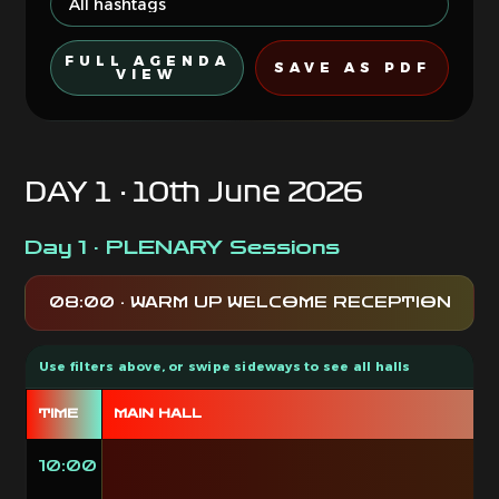
FULL AGENDA
SAVE AS PDF
VIEW
DAY 1 · 10th June 2026
Day 1 · PLENARY Sessions
08:00 · WARM UP WELCOME RECEPTION
TIME
MAIN HALL
10:00
O