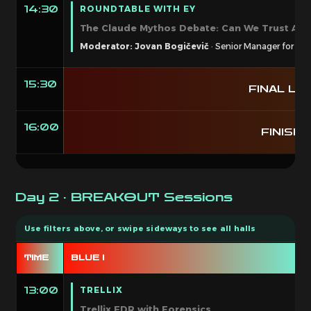
ROUNDTABLE WITH EY
14:30
The Claude Mythos Debate: Can We Trust AI i
Moderator: Jovan Bogičevič
· Senior Manager for Cyb
15:30
FINAL LAP
16:00
FINISH 
Day 2 · BREAKOUT Sessions
TIME
BLUE I
B
TRELLIX
13:00
Trellix EDR with Forensics