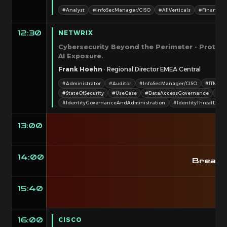
#Analyst
#InfoSecManager/CISO
#AllVerticals
#Finance&
NETWRIX
12:30
Cybersecurity Beyond the Perimeter - Protect
AI Exposure.
Frank Hoehn
· Regional Director EMEA Central
#Administrator
#Auditor
#InfoSecManager/CISO
#ITMana
#StateOfSecurity
#UseCase
#DataAccessGovernance
#Go
#IdentityGovernanceAndAdministration
#IdentityThreatDet
13:00
14:00
Breako
15:40
CISCO
16:00