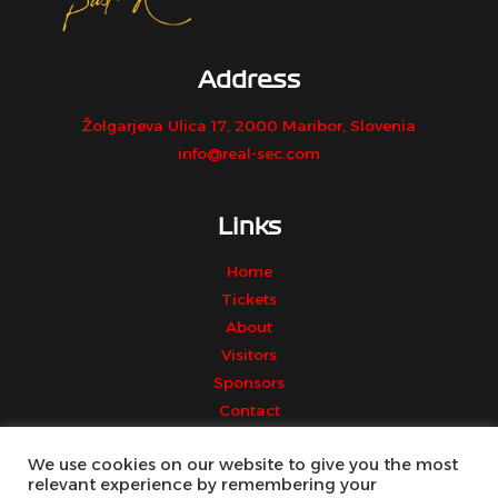
Address
Žolgarjeva Ulica 17, 2000 Maribor, Slovenia
info@real-sec.com
Links
Home
Tickets
About
Visitors
Sponsors
Contact
We use cookies on our website to give you the most
relevant experience by remembering your