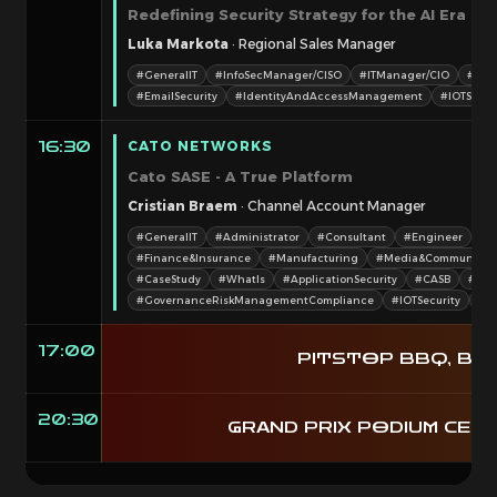
Redefining Security Strategy for the AI Era
Luka Markota
· Regional Sales Manager
#GeneralIT
#InfoSecManager/CISO
#ITManager/CIO
#Tec
#EmailSecurity
#IdentityAndAccessManagement
#IOTSecur
CATO NETWORKS
16:30
Cato SASE - A True Platform
Cristian Braem
· Channel Account Manager
#GeneralIT
#Administrator
#Consultant
#Engineer
#I
#Finance&Insurance
#Manufacturing
#Media&Communicat
#CaseStudy
#WhatIs
#ApplicationSecurity
#CASB
#Dat
#GovernanceRiskManagementCompliance
#IOTSecurity
#Ne
17:00
PITSTOP BBQ, BEE
20:30
GRAND PRIX PODIUM CERE