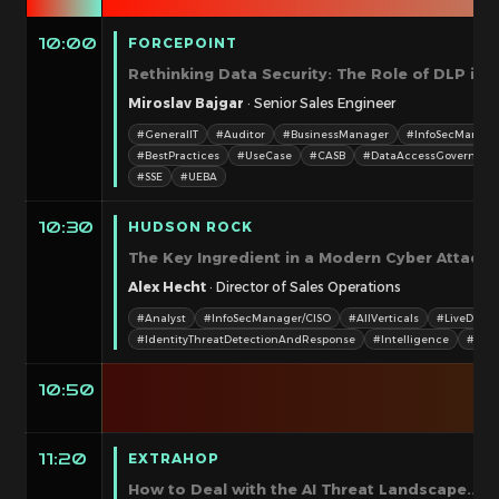
FORCEPOINT
10:00
Rethinking Data Security: The Role of DLP in 
Miroslav Bajgar
· Senior Sales Engineer
#GeneralIT
#Auditor
#BusinessManager
#InfoSecManage
#BestPractices
#UseCase
#CASB
#DataAccessGovernanc
#SSE
#UEBA
HUDSON ROCK
10:30
The Key Ingredient in a Modern Cyber Attack: 
Alex Hecht
· Director of Sales Operations
#Analyst
#InfoSecManager/CISO
#AllVerticals
#LiveDemo
#IdentityThreatDetectionAndResponse
#Intelligence
#SOC
10:50
EXTRAHOP
11:20
How to Deal with the AI Threat Landscape... T