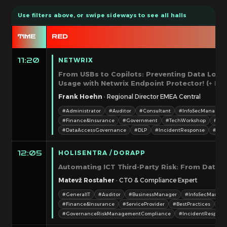
TIME
RED
NETWRIX
11:20
From USBs to Copilots: Preventing Data Loss
Usage with Netwrix Endpoint Protector! (+ Priz
Frank Hoehn
· Regional Director EMEA Central
#Administrator
#Auditor
#Consultant
#InfoSecManager/
#Finance&Insurance
#Government
#TechWorkshop
#Bes
#DataAccessGovernance
#DLP
#IncidentResponse
#Inve
HOLISENTRA / DORAPP
12:05
Automating ICT Third-Party Risk: From Data 
Matevž Rostaher
· CTO & Compliance Expert
#GeneralIT
#Auditor
#BusinessManager
#InfoSecManage
#Finance&Insurance
#ServiceProvider
#BestPractices
#C
#GovernanceRiskManagementCompliance
#IncidentRespons