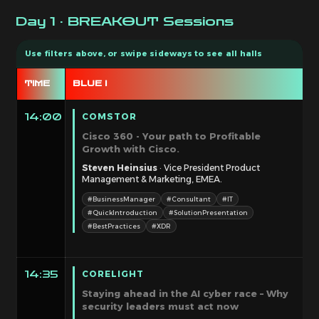
Day 1 · BREAKOUT Sessions
TIME
BLUE I
B
COMSTOR
14:00
Cisco 360 - Your path to Profitable
Growth with Cisco.
Steven Heinsius
· Vice President Product
Management & Marketing, EMEA.
#BusinessManager
#Consultant
#IT
#QuickIntroduction
#SolutionPresentation
#BestPractices
#XDR
CORELIGHT
14:35
Staying ahead in the AI cyber race – Why
security leaders must act now