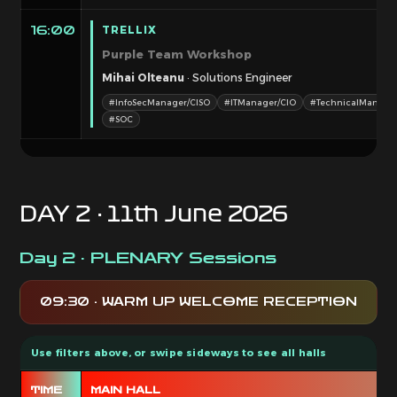
TRELLIX
16:00
Purple Team Workshop
Mihai Olteanu
· Solutions Engineer
#InfoSecManager/CISO
#ITManager/CIO
#TechnicalManage
#SOC
DAY 2 · 11th June 2026
Day 2 · PLENARY Sessions
09:30 · WARM UP WELCOME RECEPTION
TIME
MAIN HALL