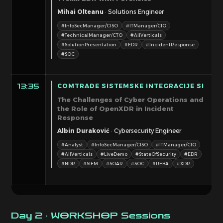
Mihai Olteanu
· Solutions Engineer
#InfoSecManager/CISO
#ITManager/CIO
#TechnicalManager/CTO
#AllVerticals
#SolutionPresentation
#EDR
#IncidentResponse
#SOC
COMTRADE SISTEMSKE INTEGRACIJE SI
13:35
The Challenges of Cyber Operations and
the Role of OpenXDR in Incident
Response
Albin Duraković
· Cybersecurity Engineer
#Analyst
#InfoSecManager/CISO
#ITManager/CIO
#AllVerticals
#LiveDemo
#StateOfSecurity
#EDR
#NDR
#SIEM
#SOAR
#SOC
#UEBA
#XDR
Day 2 · WORKSHOP Sessions