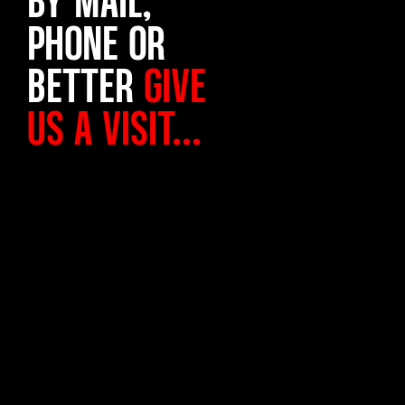
PHONE OR
BETTER
GIVE
US A VISIT...