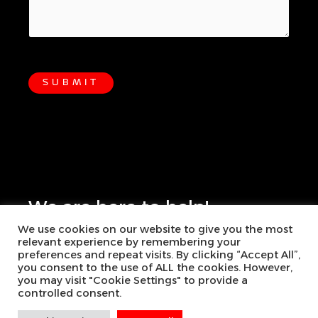
SUBMIT
We are here to help!
We use cookies on our website to give you the most
+386-2234-7474
relevant experience by remembering your
preferences and repeat visits. By clicking “Accept All”,
you consent to the use of ALL the cookies. However,
info@risk-conference.com
you may visit "Cookie Settings" to provide a
controlled consent.