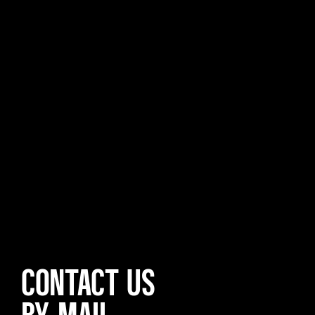
CONTACT US
BY MAIL,