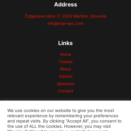
Address
Žolgarjeva Ulica 17, 2000 Maribor, Slovenia
info@real-sec.com
Links
Home
Tickets
About
Visitors
Sponsors
Contact
We use cookies on our website to give you the most
relevant experience by remembering your preferences
and repeat visits. By clicking “Accept All”, you consent to
the use of ALL the cookies. However, you may visit
Copyright © 2026 Risk Conference