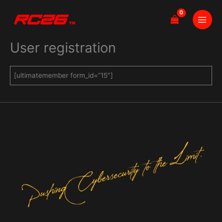
Skip
to
content
User registration
[ultimatemember form_id=”15″]