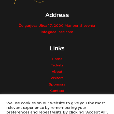
Address
Žolgarjeva Ulica 17, 2000 Maribor, Slovenia
info@real-sec.com
Links
Home
Tickets
About
Visitors
Sponsors
Contact
We use cookies on our website to give you the most
relevant experience by remembering your
preferences and repeat visits. By clicking “Accept All”,