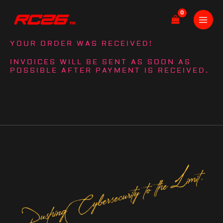
Skip
to
content
YOUR ORDER WAS RECEIVED!
INVOICES WILL BE SENT AS SOON AS
POSSIBLE AFTER PAYMENT IS RECEIVED.