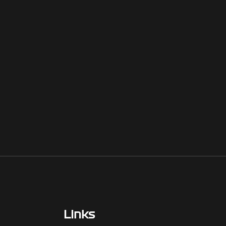
Links