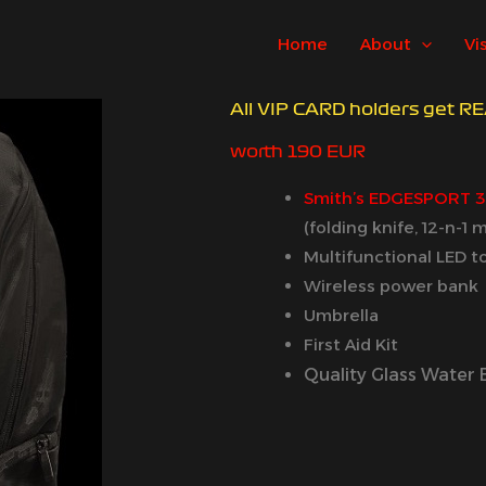
Home
About
Vi
All VIP CARD holders get 
worth 190 EUR
Smith’s EDGESPORT 
(folding knife, 12-n-1
Multifunctional LED t
Wireless power bank
Umbrella
First Aid Kit
Quality Glass Water 