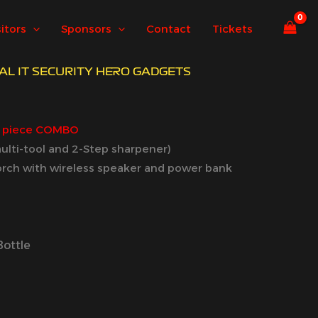
sitors
Sponsors
Contact
Tickets
REAL IT SECURITY HERO GADGETS
3 piece COMBO
 multi-tool and 2-Step sharpener)
orch with wireless speaker and power bank
Bottle