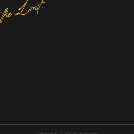
Copyright © 2026 Risk Conference