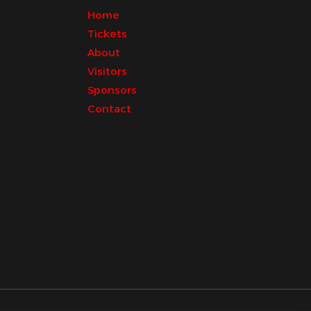
Home
Tickets
About
Visitors
Sponsors
Contact