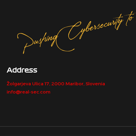
Address
Žolgarjeva Ulica 17, 2000 Maribor, Slovenia
info@real-sec.com