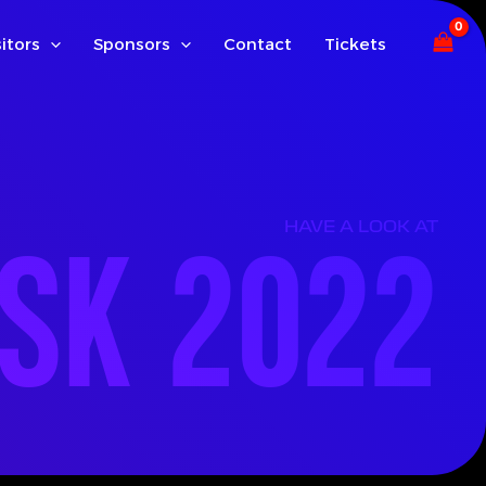
sitors
Sponsors
Contact
Tickets
ISK 2022
HAVE A LOOK AT