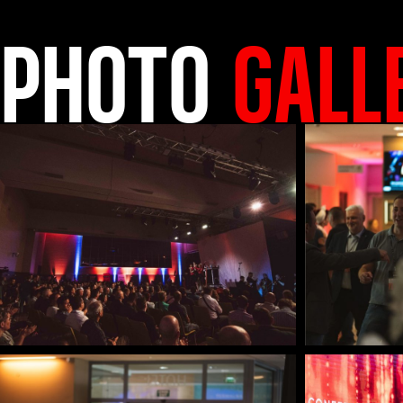
PHOTO
GALL