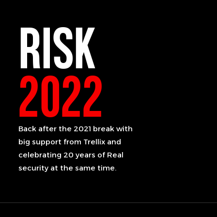
RISK
2022
Back after the 2021 break with
big support from Trellix and
celebrating 20 years of Real
security at the same time.