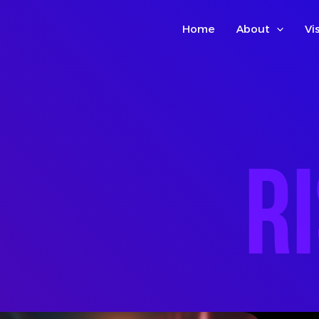
Home
About
Vi
R