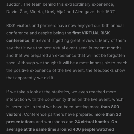
auction. The team behind this extraordinary experience,
David, Žan, Mirjeta, Uroš, Aljaž and Alen gave their 150%.
RISK visitors and partners have now enjoyed our 15th annual
conference and despite being the
first VIRTUAL RISK
conference
, the event is getting great reviews. Many of them
say that it was the best virtual event seen in recent months
and that we prepared an experience that will not be forgotten
soon. Although we thought it will be almost impossible to reach
the positive experience of the live event, the feedbacks show
that apparently we did it.
If we take a look at the statistics, we even reached more
interaction with the community then on the live event, which
is incredible. In total we have been hosting more
than 800
visitors
. Conference partners have prepared
more than 30
presentations
and workshops and
24 virtual booths
.
On
average at the same time around 400 people watched