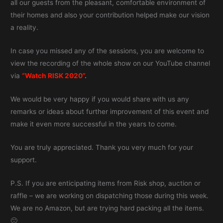
all our guests from the pleasant, comfortable environment of
their homes and also your contribution helped make our vision
a reality.
In case you missed any of the sessions, you are welcome to
view the recording of the whole show on our YouTube channel
via
“Watch RISK 2020”
.
We would be very happy if you would share with us any
remarks or ideas about further improvement of this event and
make it even more successful in the years to come.
You are truly appreciated. Thank you very much for your
support.
P.S. If you are enticipating items from Risk shop, auction or
raffle – we are working on dispatching those during this week.
We are no Amazon, but are trying hard packing all the items.
🙂