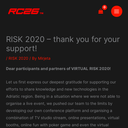
Skip
to
content
RISK 2020 – thank you for your
support!
/
RISK 2020
/ By
Mirjeta
Dear participants and partners of VIRTUAL
RISK 2020!
Let us first express our deepest gratitude for supporting our
efforts to share knowledge and new technologies in the
Adriatic region. Being in a situation where we were not able to
organise a live event, we pushed our team to the limits by
developing our own conference platform and organising a
combination of TV studio stream, online presentations, virtual
booths, online fun with poker game and even the virtual