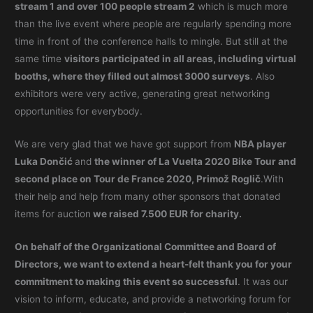
stream 1 and over 100 people stream 2
which is much more
than the live event where people are regularly spending more
time in front of the conference halls to mingle. But still at the
same time
visitors participated in all areas, including virtual
booths, where they filled out almost 3000 surveys
. Also
exhibitors were very active, generating great networking
opportunities for everybody.
We are very glad that we have got support from
NBA player
Luka Dončić
and
the winner of La Vuelta 2020 Bike Tour and
second place on Tour de France 2020, Primož Roglič
.With
their help and help from many other sponsors that donated
items for auction
we raised 7.500 EUR for charity.
On behalf of the Organizational Committee and Board of
Directors, we want to extend a heart-felt thank you for your
commitment to making this event so successful
. It was our
vision to inform, educate, and provide a networking forum for