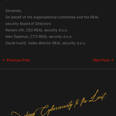
Sincerely,
On behalf of the organisational committee and the REAL
security Board of Directors:
Renato Uhl, CEO REAL security d.o.o.
Alen Šalamun, CTO REAL security d.o.o.
David Ivačič, Sales director REAL security d.o.o.
←
Previous Post
Next Post
→