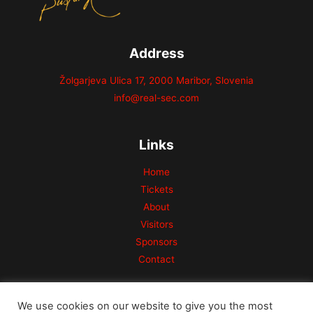
Address
Žolgarjeva Ulica 17, 2000 Maribor, Slovenia
info@real-sec.com
Links
Home
Tickets
About
Visitors
Sponsors
Contact
We use cookies on our website to give you the most