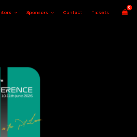
sitors
Sponsors
Contact
Tickets