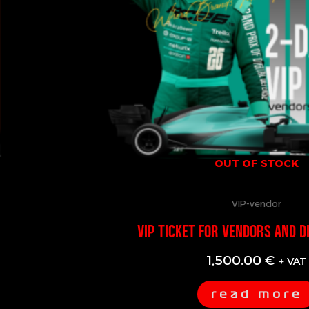
OUT OF STOCK
VIP-vendor
VIP TICKET FOR VENDORS AND D
1,500.00
€
+ VAT
read more