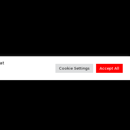
at
Cookie Settings
Accept All