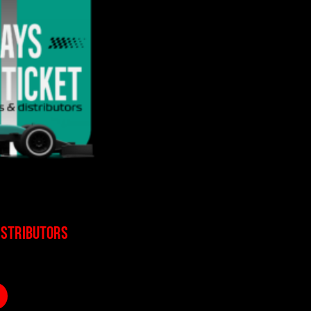
ISTRIBUTORS