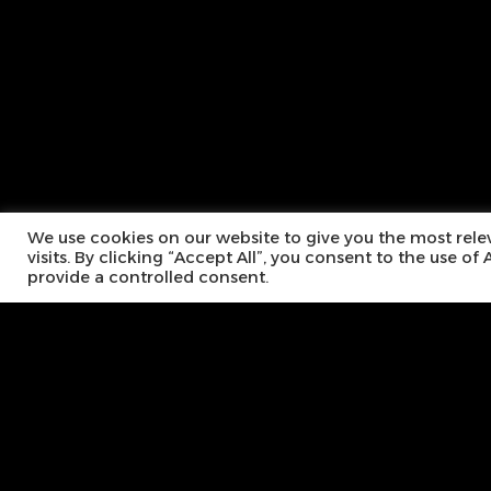
We use cookies on our website to give you the most rel
visits. By clicking “Accept All”, you consent to the use o
provide a controlled consent.