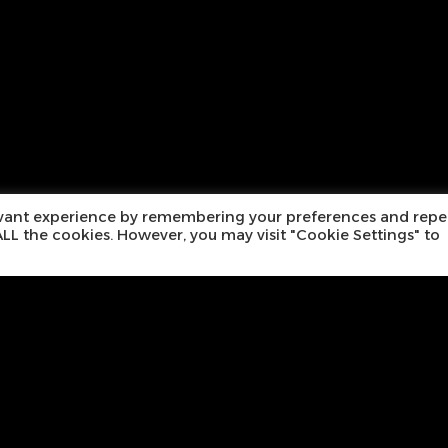
evant experience by remembering your preferences and repe
f ALL the cookies. However, you may visit "Cookie Settings" to