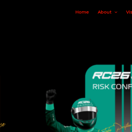
Home
About
Vi