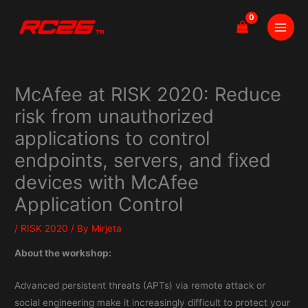
Skip
to
content
McAfee at RISK 2020: Reduce
risk from unauthorized
applications to control
endpoints, servers, and fixed
devices with McAfee
Application Control
/
RISK 2020
/ By
Mirjeta
About the workshop:
Advanced persistent threats (APTs) via remote attack or
social engineering make it increasingly difficult to protect your