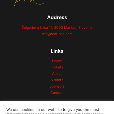
Address
Žolgarjeva Ulica 17, 2000 Maribor, Slovenia
info@real-sec.com
Links
Home
Tickets
About
Visitors
Sponsors
Contact
We use cookies on our website to give you the most