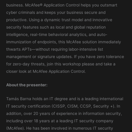
business. McAfee® Application Control helps you outsmart
cyber criminals and keeps your business secure and
productive. Using a dynamic trust model and innovative
security features such as local and global reputation
intelligence, real-time behavioral analytics, and auto-
immunization of endpoints, this McAfee solution immediately
thwarts APTs—without requiring labor-intensive list
management or signature updates. If you have zero tolerance
for zero-day threats, join this workshop please and take a
closer look at McAfee Application Control.
About the presenter:
Tamás Barna holds an IT degree and is a leading international
IT security certification (CISSP, CISM, CCSP, Security +). In
addition, over 20 years of experience in information security,
including over 18 years at a leading IT security company
(McAfee). He has been involved in numerous IT security