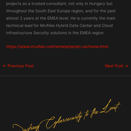
projects as a trusted consultant, not only in Hungary but
throughout the South East Europe region, and for the past
almost 2 years at the EMEA level. He is currently the main
technical lead for McAfee Hybrid Data Center and Cloud
Infrastructure Security solutions in the EMEA region.
https://www.mcafee.com/enterprise/en-us/home.html
←
Previous Post
Next Post
→